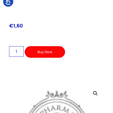
Accessibility
€
1,60
Buy Now