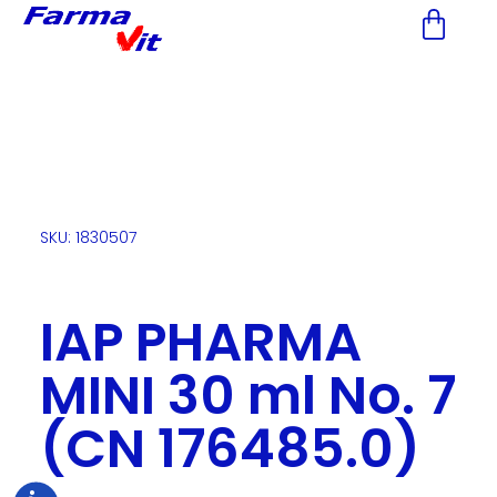
Nota:
este
sitio
web
incluye
un
sistema
de
accesibilidad.
SKU: 1830507
IAP PHARMA
MINI 30 ml No. 7
(CN 176485.0)