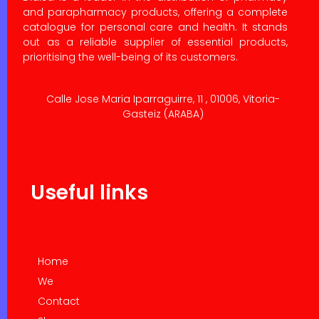
and parapharmacy products, offering a complete
catalogue for personal care and health. It stands
out as a reliable supplier of essential products,
prioritising the well-being of its customers.
Calle Jose Maria Iparraguirre, 11 , 01006, Vitoria-
Gasteiz (ARABA)
Useful links
Home
We
Contact