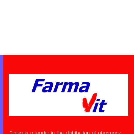
Dialsa is a leader in the distribution of pharmacy