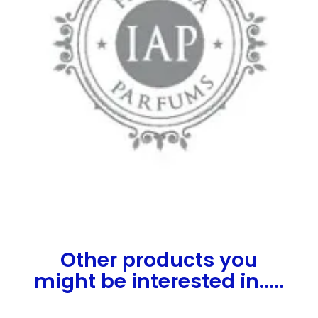
Other products you
might be interested in.....