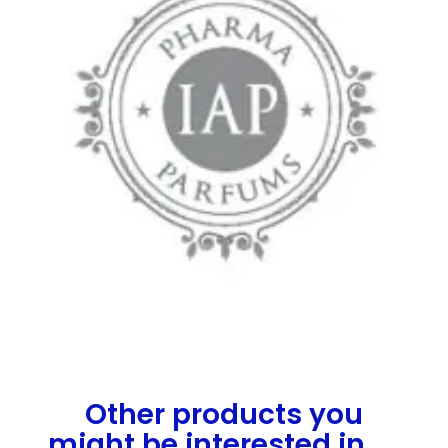
Other products you
might be interested in.....