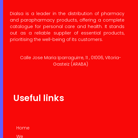
Dialsa is a leader in the distribution of pharmacy
and parapharmacy products, offering a complete
catalogue for personal care and health. It stands
out as a reliable supplier of essential products,
prioritising the well-being of its customers.
Calle Jose Maria Iparraguirre, 11 , 01006, Vitoria-
Gasteiz (ARABA)
Useful links
Home
We