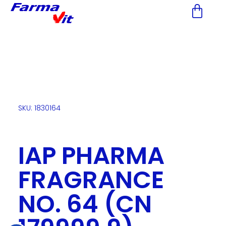
Nota:
este
sitio
web
incluye
un
sistema
de
accesibilidad.
SKU: 1830164
IAP PHARMA
FRAGRANCE
NO. 64 (CN