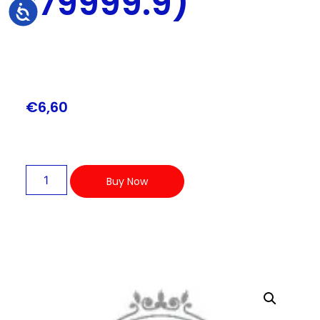
179999.9)
Accessibility
€
6,60
Buy Now