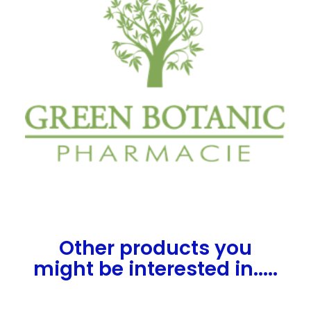
Other products you
might be interested in.....