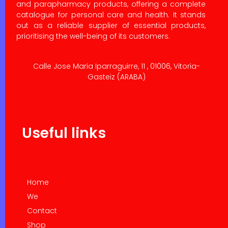
and parapharmacy products, offering a complete
catalogue for personal care and health. It stands
out as a reliable supplier of essential products,
prioritising the well-being of its customers.
Calle Jose Maria Iparraguirre, 11 , 01006, Vitoria-
Gasteiz (ARABA)
Useful links
Home
We
Contact
Shop