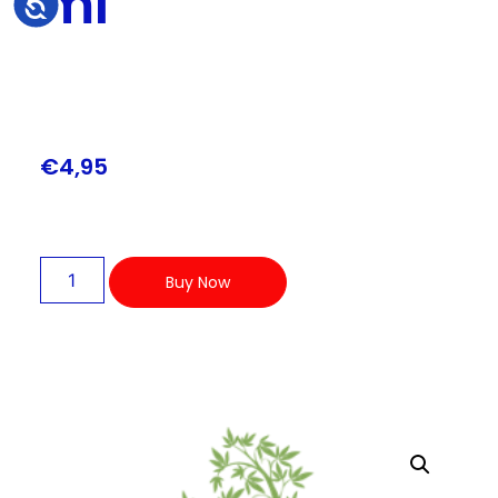
ml
Accessibility
€
4,95
Buy Now