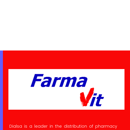
Dialsa is a leader in the distribution of pharmacy