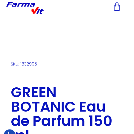
Nota:
este
sitio
web
incluye
un
sistema
de
accesibilidad.
SKU: 1832995
GREEN
BOTANIC Eau
de Parfum 150